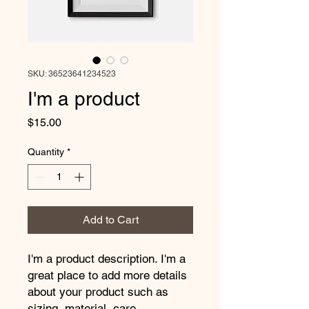
SKU: 36523641234523
I'm a product
Price
$15.00
Quantity
*
Add to Cart
I'm a product description. I'm a 
great place to add more details 
about your product such as 
sizing, material, care 