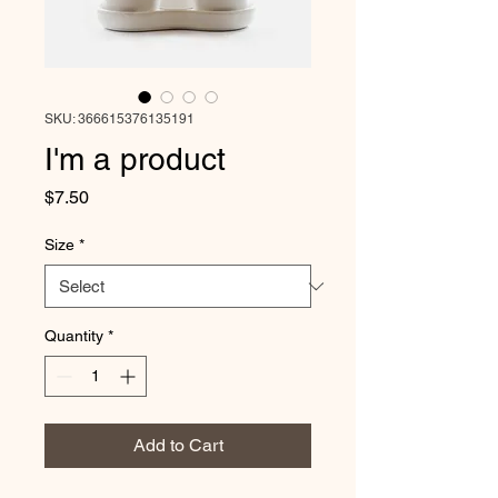
SKU: 366615376135191
I'm a product
Price
$7.50
Size
*
Quantity
*
Add to Cart